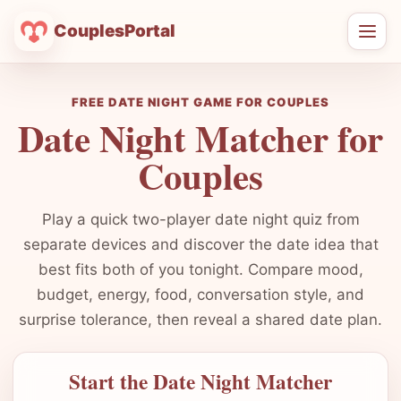
CouplesPortal
Ope
men
FREE DATE NIGHT GAME FOR COUPLES
Date Night Matcher for
Couples
Play a quick two-player date night quiz from
separate devices and discover the date idea that
best fits both of you tonight. Compare mood,
budget, energy, food, conversation style, and
surprise tolerance, then reveal a shared date plan.
Start the Date Night Matcher