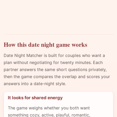
How this date night game works
Date Night Matcher is built for couples who want a
plan without negotiating for twenty minutes. Each
partner answers the same short questions privately,
then the game compares the overlap and scores your
answers into a date-night style.
It looks for shared energy
The game weighs whether you both want
something cozy, active, playful, romantic,