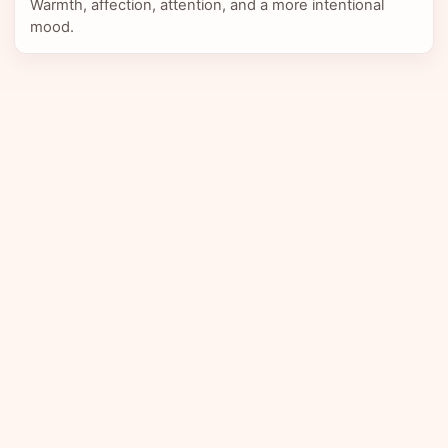
Warmth, affection, attention, and a more intentional
mood.