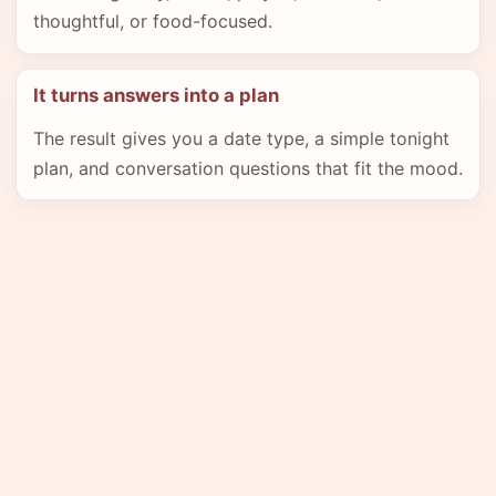
thoughtful, or food-focused.
It turns answers into a plan
The result gives you a date type, a simple tonight
plan, and conversation questions that fit the mood.