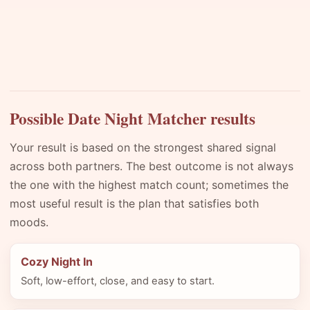
Possible Date Night Matcher results
Your result is based on the strongest shared signal
across both partners. The best outcome is not always
the one with the highest match count; sometimes the
most useful result is the plan that satisfies both
moods.
Cozy Night In
Soft, low-effort, close, and easy to start.