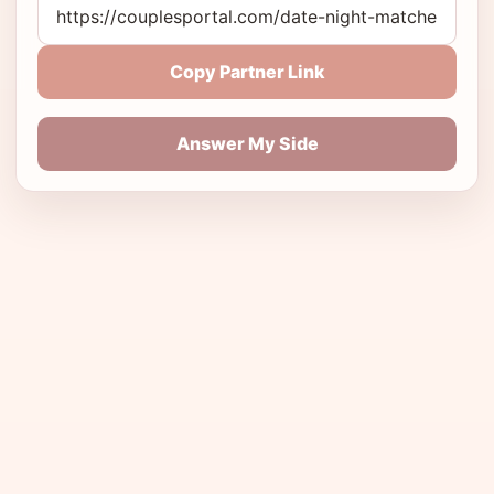
Copy Partner Link
Answer My Side