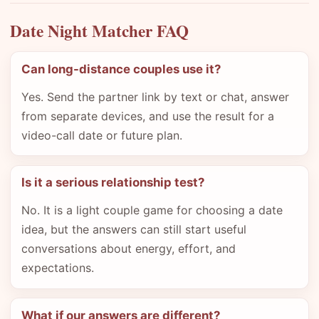
Date Night Matcher FAQ
Can long-distance couples use it?
Yes. Send the partner link by text or chat, answer
from separate devices, and use the result for a
video-call date or future plan.
Is it a serious relationship test?
No. It is a light couple game for choosing a date
idea, but the answers can still start useful
conversations about energy, effort, and
expectations.
What if our answers are different?