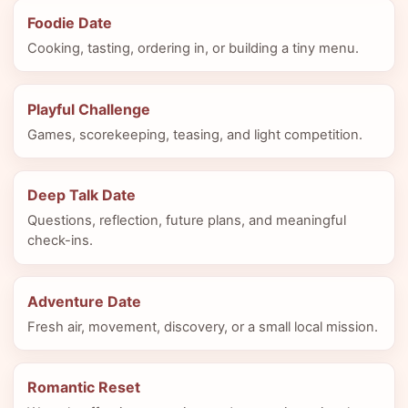
Foodie Date
Cooking, tasting, ordering in, or building a tiny menu.
Playful Challenge
Games, scorekeeping, teasing, and light competition.
Deep Talk Date
Questions, reflection, future plans, and meaningful
check-ins.
Adventure Date
Fresh air, movement, discovery, or a small local mission.
Romantic Reset