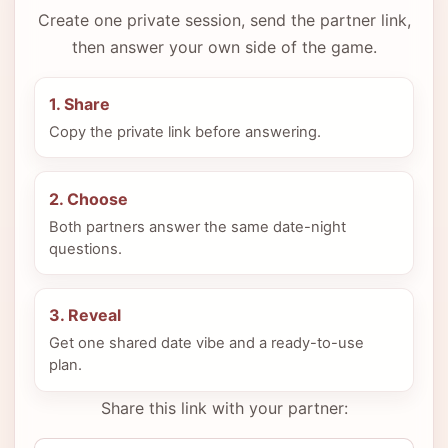
Create one private session, send the partner link,
then answer your own side of the game.
1. Share
Copy the private link before answering.
2. Choose
Both partners answer the same date-night
questions.
3. Reveal
Get one shared date vibe and a ready-to-use
plan.
Share this link with your partner: