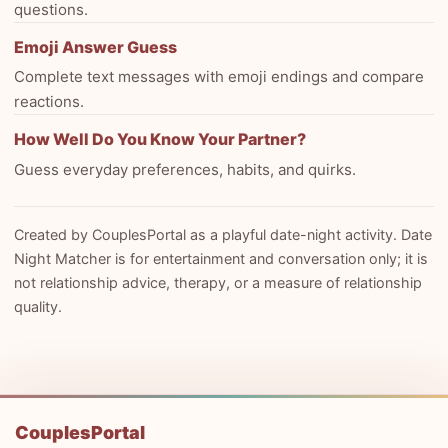
questions.
Emoji Answer Guess
Complete text messages with emoji endings and compare
reactions.
How Well Do You Know Your Partner?
Guess everyday preferences, habits, and quirks.
Created by CouplesPortal as a playful date-night activity. Date
Night Matcher is for entertainment and conversation only; it is
not relationship advice, therapy, or a measure of relationship
quality.
CouplesPortal