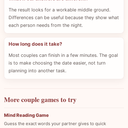
The result looks for a workable middle ground.
Differences can be useful because they show what
each person needs from the night.
How long does it take?
Most couples can finish in a few minutes. The goal
is to make choosing the date easier, not turn
planning into another task.
More couple games to try
Mind Reading Game
Guess the exact words your partner gives to quick